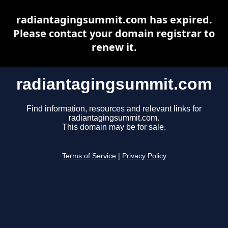
radiantagingsummit.com has expired.
Please contact your domain registrar to
renew it.
radiantagingsummit.com
Find information, resources and relevant links for
radiantagingsummit.com.
This domain may be for sale.
Terms of Service
|
Privacy Policy